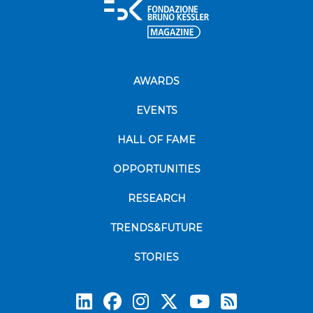
AWARDS
EVENTS
HALL OF FAME
OPPORTUNITIES
RESEARCH
TRENDS&FUTURE
STORIES
Subscrib