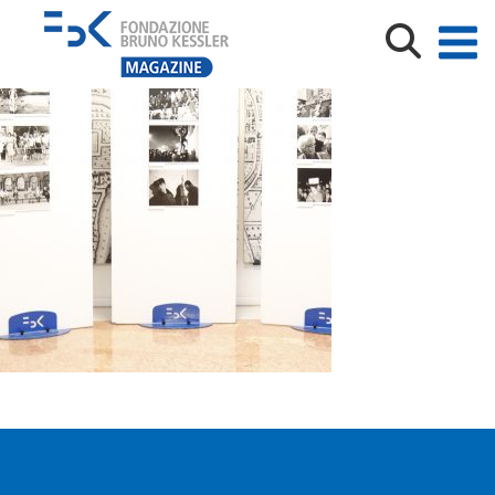
_MG_8573___