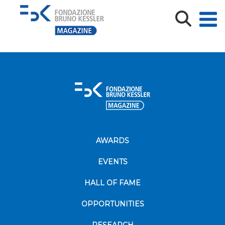
mmmmmmmmmmmmmmmm
AWARDS
EVENTS
HALL OF FAME
OPPORTUNITIES