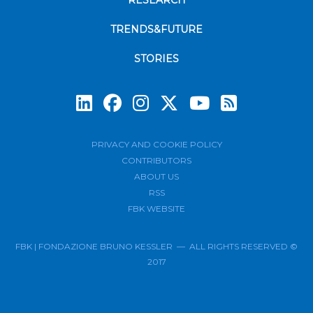
RESEARCH
TRENDS&FUTURE
STORIES
Subscrib
PRIVACY AND COOKIE POLICY
CONTRIBUTORS
ABOUT US
RSS
FBK WEBSITE
FBK | FONDAZIONE BRUNO KESSLER — ALL RIGHTS RESERVED ©
2017