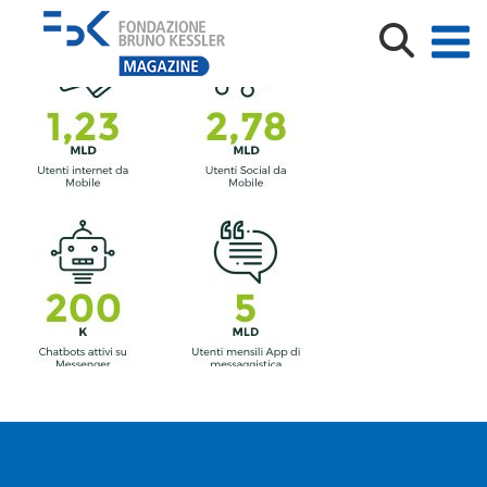
convergence-data-1