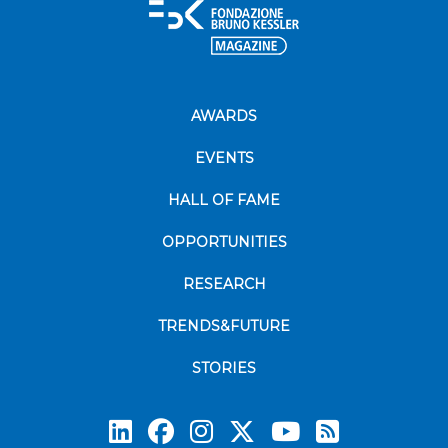
AWARDS
EVENTS
HALL OF FAME
OPPORTUNITIES
RESEARCH
TRENDS&FUTURE
STORIES
Subscrib