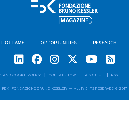
LL OF FAME
OPPORTUNITIES
RESEARCH
Su
Y AND COOKIE POLICY
CONTRIBUTORS
ABOUT US
RSS
F
FBK | FONDAZIONE BRUNO KESSLER — ALL RIGHTS RESERVED © 2017