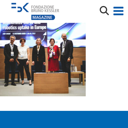
20251015-XTEF_1_credits Trust-IT