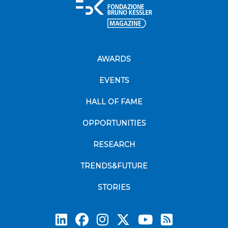
AWARDS
EVENTS
HALL OF FAME
OPPORTUNITIES
RESEARCH
TRENDS&FUTURE
STORIES
Subscrib