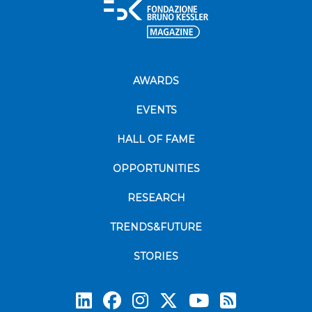
AWARDS
EVENTS
HALL OF FAME
OPPORTUNITIES
RESEARCH
TRENDS&FUTURE
STORIES
Subscrib