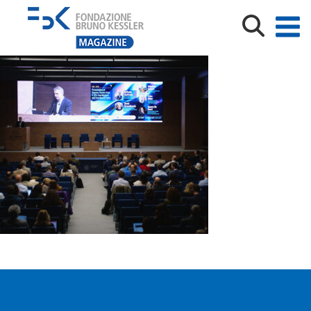
XTEF_credits Trust-IT