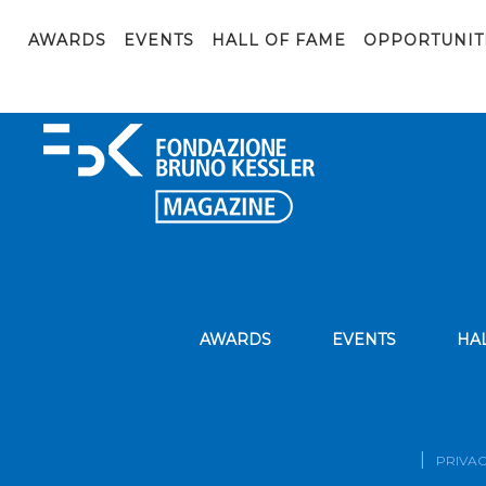
rapportoalmalaurea2020_sintesi_occupazione
AWARDS
EVENTS
HALL OF FAME
OPPORTUNIT
rapportoalmalaurea2020_sintesi_occupazione
AWARDS
EVENTS
HA
PRIVAC