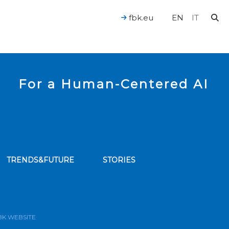
fbk.eu
EN
IT
For a Human-Centered AI
TRENDS&FUTURE
STORIES
bscribe to our news feed
BK WEBSITE