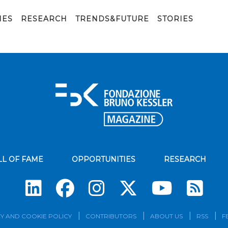
IES
RESEARCH
TRENDS&FUTURE
STORIES
LL OF FAME
OPPORTUNITIES
RESEARCH
Su
Y AND COOKIE POLICY
CONTRIBUTORS
ABOUT US
RSS
F