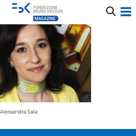
alessadra-sala-465×371
Alessandra Sala