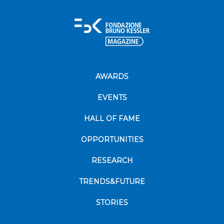
AWARDS
EVENTS
HALL OF FAME
OPPORTUNITIES
RESEARCH
TRENDS&FUTURE
STORIES