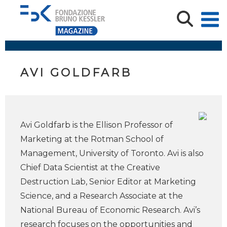
AVI GOLDFARB
Avi Goldfarb is the Ellison Professor of
Marketing at the Rotman School of
Management, University of Toronto. Avi is also
Chief Data Scientist at the Creative
Destruction Lab, Senior Editor at Marketing
Science, and a Research Associate at the
National Bureau of Economic Research. Avi’s
research focuses on the opportunities and