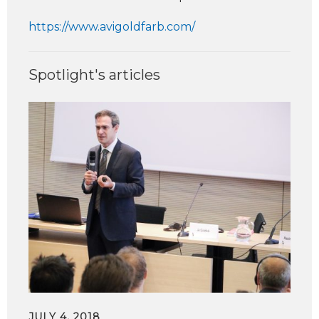
https://www.avigoldfarb.com/
Spotlight's articles
JULY 4, 2018