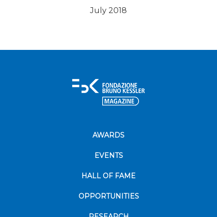
July 2018
AWARDS
EVENTS
HALL OF FAME
OPPORTUNITIES
RESEARCH