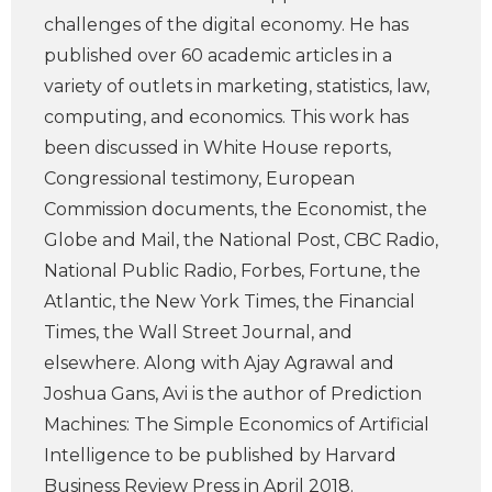
challenges of the digital economy. He has
published over 60 academic articles in a
variety of outlets in marketing, statistics, law,
computing, and economics. This work has
been discussed in White House reports,
Congressional testimony, European
Commission documents, the Economist, the
Globe and Mail, the National Post, CBC Radio,
National Public Radio, Forbes, Fortune, the
Atlantic, the New York Times, the Financial
Times, the Wall Street Journal, and
elsewhere. Along with Ajay Agrawal and
Joshua Gans, Avi is the author of Prediction
Machines: The Simple Economics of Artificial
Intelligence to be published by Harvard
Business Review Press in April 2018.