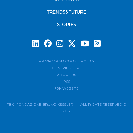
TRENDS&FUTURE
STORIES
Subscrib
PRIVACY AND COOKIE POLICY
CONTRIBUTORS
ABOUT US
RSS
FBK WEBSITE
FBK | FONDAZIONE BRUNO KESSLER — ALL RIGHTS RESERVED ©
2017