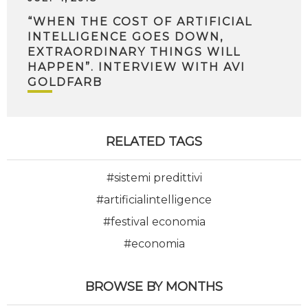
“WHEN THE COST OF ARTIFICIAL
INTELLIGENCE GOES DOWN,
EXTRAORDINARY THINGS WILL
HAPPEN”. INTERVIEW WITH AVI
GOLDFARB
RELATED TAGS
#sistemi predittivi
#artificialintelligence
#festival economia
#economia
BROWSE BY MONTHS