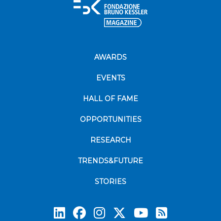
AWARDS
EVENTS
HALL OF FAME
OPPORTUNITIES
RESEARCH
TRENDS&FUTURE
STORIES
Subscrib