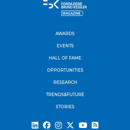
AWARDS
EVENTS
HALL OF FAME
OPPORTUNITIES
RESEARCH
TRENDS&FUTURE
STORIES
Subscrib