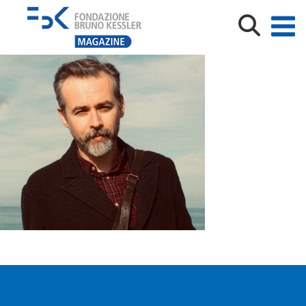
Dario