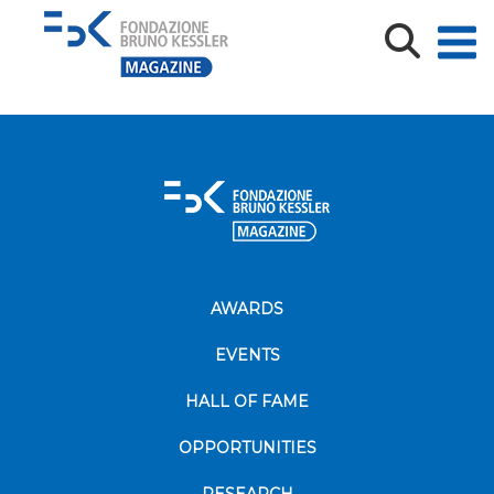
Resta_Sfondo_FBK_2_tot
AWARDS
EVENTS
HALL OF FAME
OPPORTUNITIES