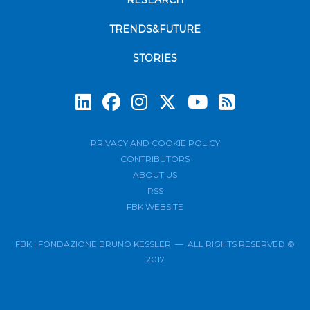
RESEARCH
TRENDS&FUTURE
STORIES
Subscrib
PRIVACY AND COOKIE POLICY
CONTRIBUTORS
ABOUT US
RSS
FBK WEBSITE
FBK | FONDAZIONE BRUNO KESSLER — ALL RIGHTS RESERVED ©
2017