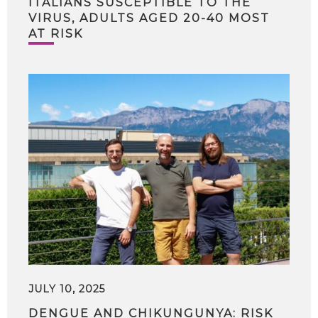
ITALIANS SUSCEPTIBLE TO THE
VIRUS, ADULTS AGED 20-40 MOST
AT RISK
JULY 10, 2025
DENGUE AND CHIKUNGUNYA: RISK