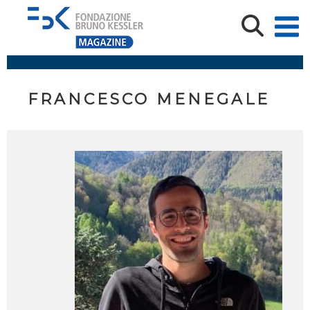
FRANCESCO MENEGALE