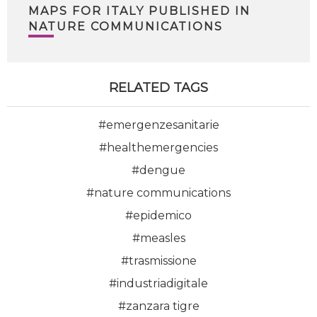
MAPS FOR ITALY PUBLISHED IN
NATURE COMMUNICATIONS
RELATED TAGS
#emergenzesanitarie
#healthemergencies
#dengue
#nature communications
#epidemico
#measles
#trasmissione
#industriadigitale
#zanzara tigre