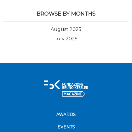
BROWSE BY MONTHS
August 2025
July 2025
AWARDS
EVENTS