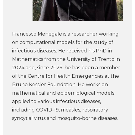
Francesco Menegale is a researcher working
on computational models for the study of
infectious diseases. He received his PhD in
Mathematics from the University of Trento in
2024 and, since 2025, he has been a member
of the Centre for Health Emergencies at the
Bruno Kessler Foundation. He works on
mathematical and epidemiological models
applied to various infectious diseases,
including COVID-19, measles, respiratory
syncytial virus and mosquito-borne diseases.