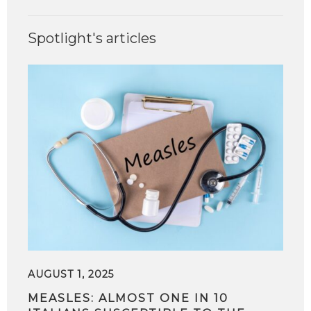
Spotlight's articles
AUGUST 1, 2025
MEASLES: ALMOST ONE IN 10