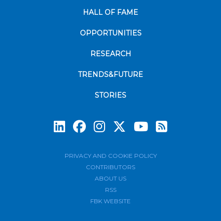
HALL OF FAME
OPPORTUNITIES
RESEARCH
TRENDS&FUTURE
STORIES
Subscrib
PRIVACY AND COOKIE POLICY
CONTRIBUTORS
ABOUT US
RSS
FBK WEBSITE