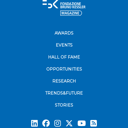
AWARDS
EVENTS
HALL OF FAME
OPPORTUNITIES
RESEARCH
TRENDS&FUTURE
STORIES
Subscrib