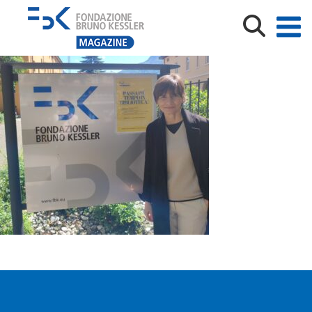
1684309357801