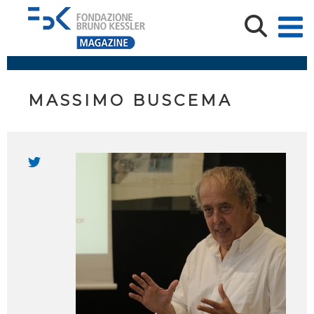
MASSIMO BUSCEMA