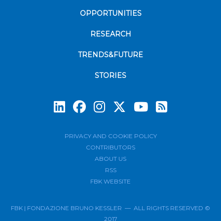
OPPORTUNITIES
RESEARCH
TRENDS&FUTURE
STORIES
Subscrib
PRIVACY AND COOKIE POLICY
CONTRIBUTORS
ABOUT US
RSS
FBK WEBSITE
FBK | FONDAZIONE BRUNO KESSLER — ALL RIGHTS RESERVED ©
2017