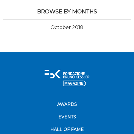
BROWSE BY MONTHS
October 2018
AWARDS
EVENTS
HALL OF FAME