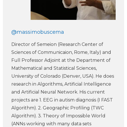
@massimobuscema
Director of Semeion (Research Center of
Sciences of Communicaion, Rome, Italy) and
Full Professor Adjoint at the Department of
Mathematical and Statistical Sciences,
University of Colorado (Denver, USA). He does
research in Algorithms, Artificial Intelligence
and Artificial Neural Network. His current
projects are 1. EEG in autism diagnosis (I FAST
Algorithm). 2. Geographic Profiling (TWC
Algorithm). 3. Theory of Impossible World
(ANNs working with many data sets