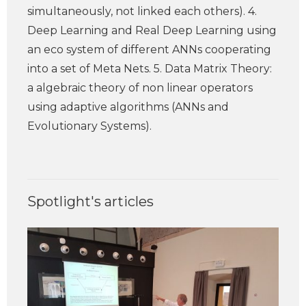
simultaneously, not linked each others). 4.
Deep Learning and Real Deep Learning using
an eco system of different ANNs cooperating
into a set of Meta Nets. 5. Data Matrix Theory:
a algebraic theory of non linear operators
using adaptive algorithms (ANNs and
Evolutionary Systems).
Spotlight's articles