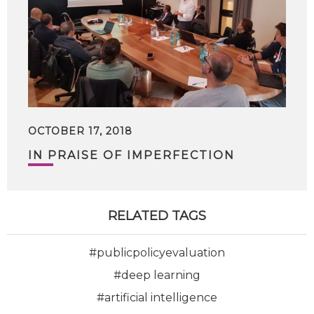
OCTOBER 17, 2018
IN PRAISE OF IMPERFECTION
RELATED TAGS
#publicpolicyevaluation
#deep learning
#artificial intelligence