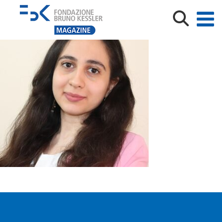
Narges_photo