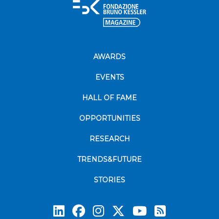
AWARDS
EVENTS
HALL OF FAME
OPPORTUNITIES
RESEARCH
TRENDS&FUTURE
STORIES
Subscrib