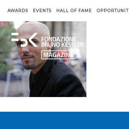
riccardo-meggiato
AWARDS
EVENTS
HALL OF FAME
OPPORTUNIT