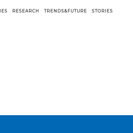
IES
RESEARCH
TRENDS&FUTURE
STORIES