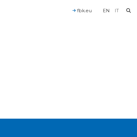
fbk.eu
EN
IT
For a Human-Centered AI