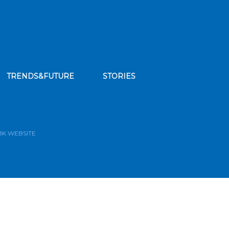
TRENDS&FUTURE
STORIES
bscribe to our news feed
BK WEBSITE