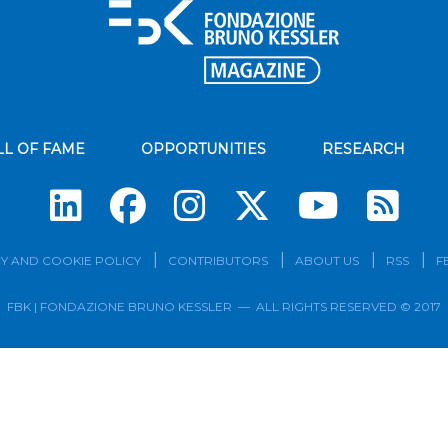
LL OF FAME
OPPORTUNITIES
RESEARCH
Su
Y AND COOKIE POLICY
CONTRIBUTORS
ABOUT US
RSS
F
FBK | FONDAZIONE BRUNO KESSLER — ALL RIGHTS RESERVED © 2017