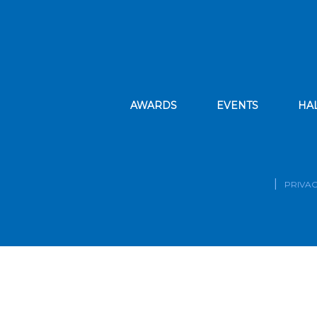
AWARDS
EVENTS
HA
PRIVAC