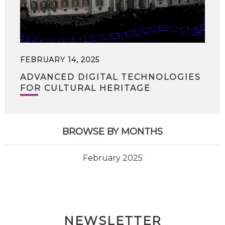
FEBRUARY 14, 2025
ADVANCED DIGITAL TECHNOLOGIES
FOR CULTURAL HERITAGE
BROWSE BY MONTHS
February 2025
NEWSLETTER