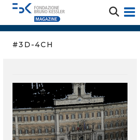
#3D-4CH