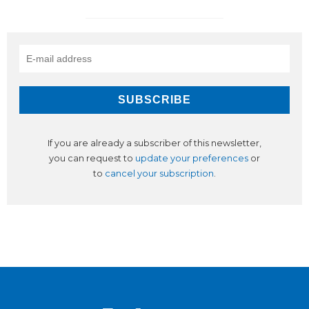
If you are already a subscriber of this newsletter,
you can request to
update your preferences
or
to
cancel your subscription
.