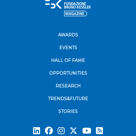
AWARDS
EVENTS
HALL OF FAME
OPPORTUNITIES
RESEARCH
TRENDS&FUTURE
STORIES
Subscrib