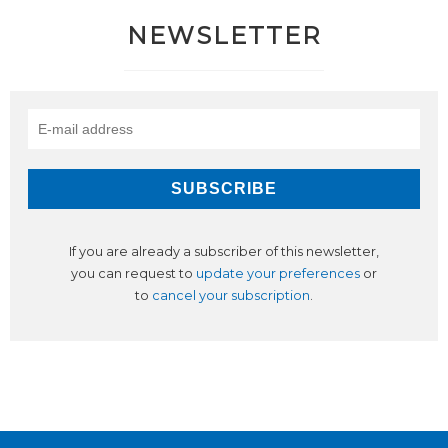
NEWSLETTER
If you are already a subscriber of this newsletter,
you can request to
update your preferences
or
to
cancel your subscription
.