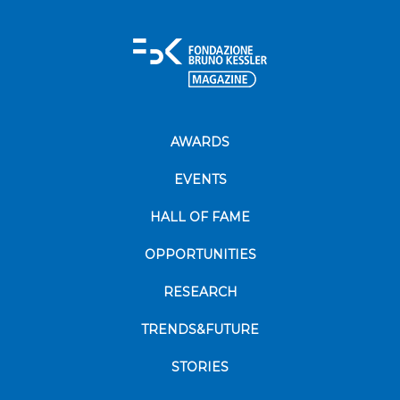
AWARDS
EVENTS
HALL OF FAME
OPPORTUNITIES
RESEARCH
TRENDS&FUTURE
STORIES