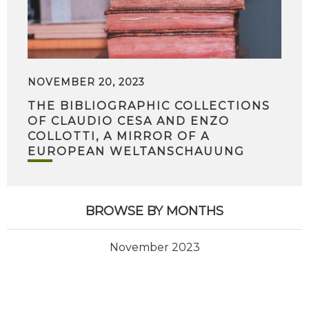
NOVEMBER 20, 2023
THE BIBLIOGRAPHIC COLLECTIONS
OF CLAUDIO CESA AND ENZO
COLLOTTI, A MIRROR OF A
EUROPEAN WELTANSCHAUUNG
BROWSE BY MONTHS
November 2023