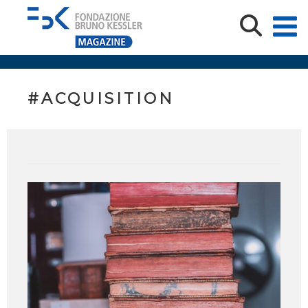
#ACQUISITION