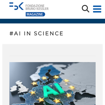
#AI IN SCIENCE