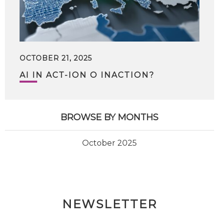
OCTOBER 21, 2025
AI IN ACT-ION O INACTION?
BROWSE BY MONTHS
October 2025
NEWSLETTER