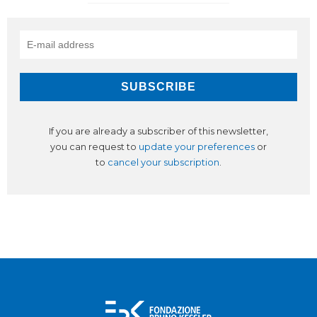
If you are already a subscriber of this newsletter,
you can request to
update your preferences
or
to
cancel your subscription
.