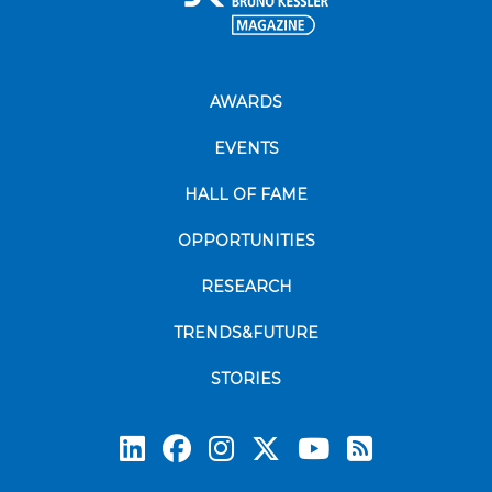
AWARDS
EVENTS
HALL OF FAME
OPPORTUNITIES
RESEARCH
TRENDS&FUTURE
STORIES
Subscrib