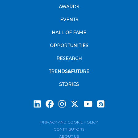
AWARDS
EVENTS
HALL OF FAME
OPPORTUNITIES
RESEARCH
TRENDS&FUTURE
STORIES
Subscrib
PRIVACY AND COOKIE POLICY
CONTRIBUTORS
ABOUT US