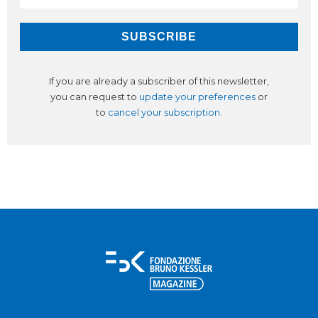
If you are already a subscriber of this newsletter,
you can request to
update your preferences
or
to
cancel your subscription
.