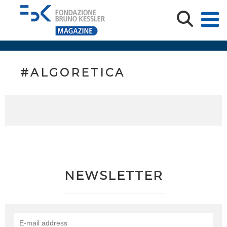
#ALGORETICA
NEWSLETTER