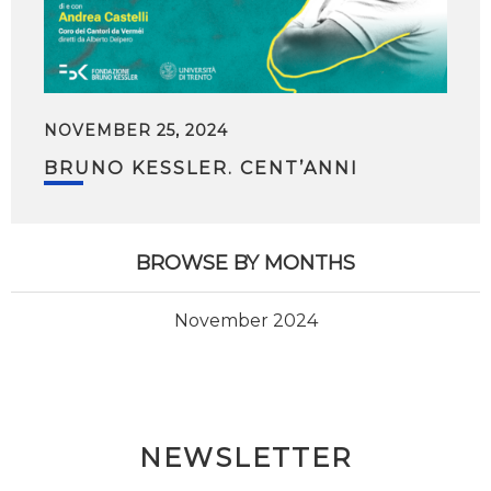
NOVEMBER 25, 2024
BRUNO KESSLER. CENT’ANNI
BROWSE BY MONTHS
November 2024
NEWSLETTER