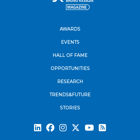
AWARDS
EVENTS
HALL OF FAME
OPPORTUNITIES
RESEARCH
TRENDS&FUTURE
STORIES
Subscrib