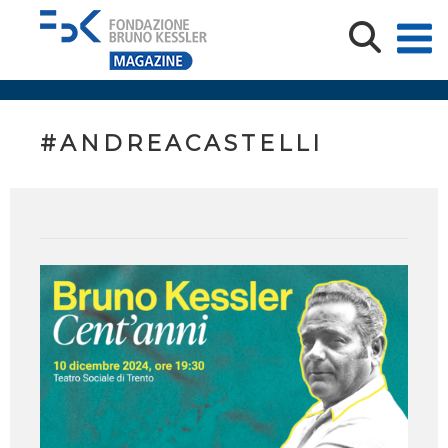
#ANDREACASTELLI