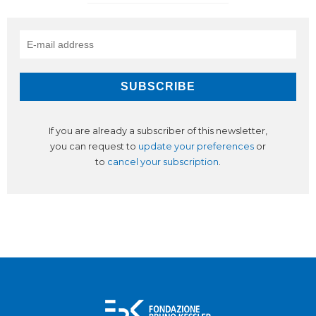
If you are already a subscriber of this newsletter,
you can request to
update your preferences
or
to
cancel your subscription
.