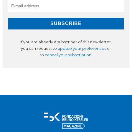
If you are already a subscriber of this newsletter,
you can request to
update your preferences
or
to
cancel your subscription
.