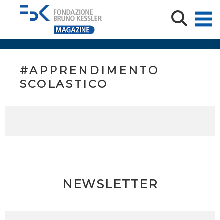
#APPRENDIMENTO
SCOLASTICO
NEWSLETTER