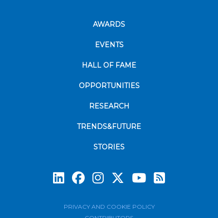
AWARDS
EVENTS
HALL OF FAME
OPPORTUNITIES
RESEARCH
TRENDS&FUTURE
STORIES
Subscrib
PRIVACY AND COOKIE POLICY
CONTRIBUTORS