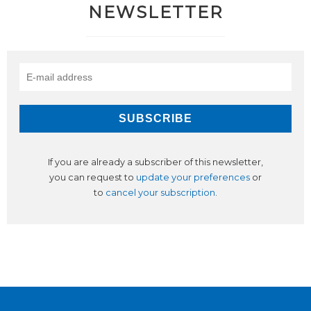
NEWSLETTER
If you are already a subscriber of this newsletter,
you can request to
update your preferences
or
to
cancel your subscription
.