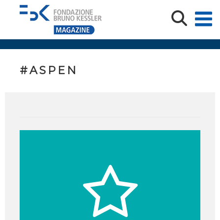
#ASPEN