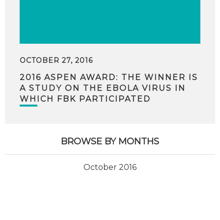
OCTOBER 27, 2016
2016 ASPEN AWARD: THE WINNER IS
A STUDY ON THE EBOLA VIRUS IN
WHICH FBK PARTICIPATED
BROWSE BY MONTHS
October 2016