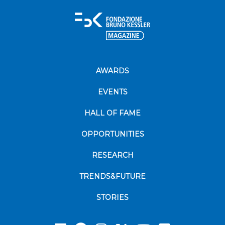
AWARDS
EVENTS
HALL OF FAME
OPPORTUNITIES
RESEARCH
TRENDS&FUTURE
STORIES