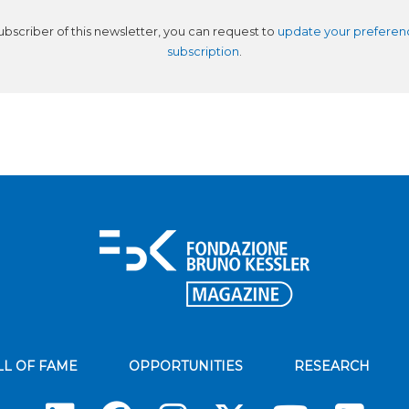
subscriber of this newsletter, you can request to
update your preferen
subscription
.
LL OF FAME
OPPORTUNITIES
RESEARCH