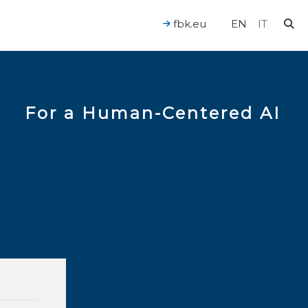
fbk.eu
EN
IT
For a Human-Centered AI