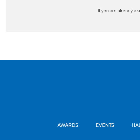
If you are already a 
AWARDS
EVENTS
HA