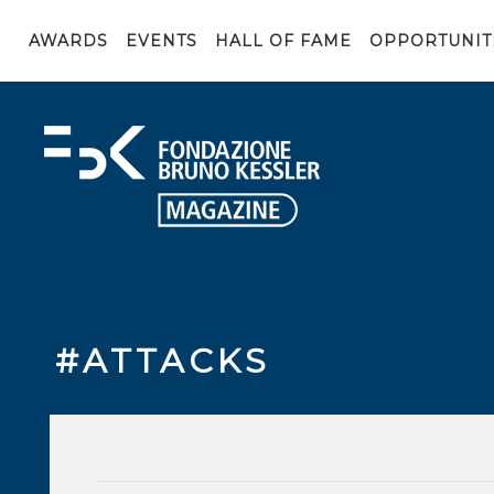
AWARDS
EVENTS
HALL OF FAME
OPPORTUNIT
#ATTACKS