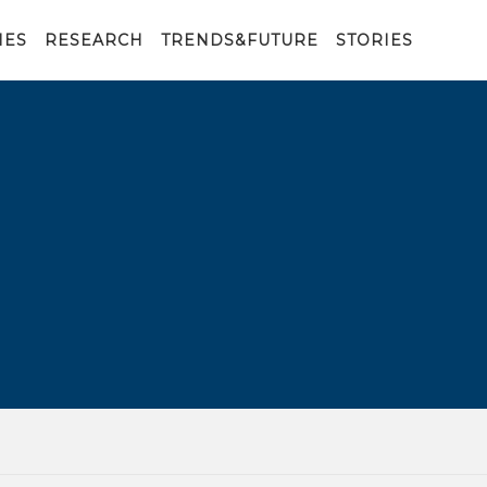
IES
RESEARCH
TRENDS&FUTURE
STORIES