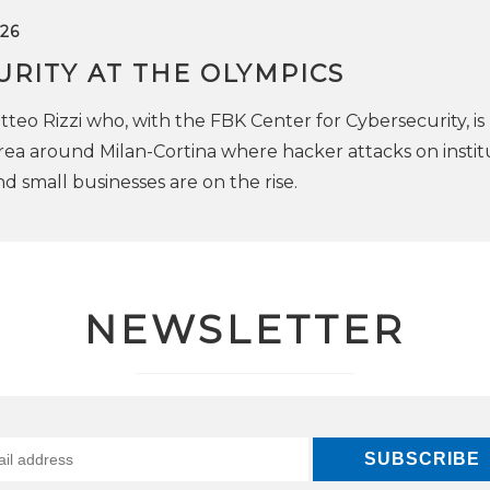
26
RITY AT THE OLYMPICS
teo Rizzi who, with the FBK Center for Cybersecurity, is
rea around Milan-Cortina where hacker attacks on institu
nd small businesses are on the rise.
NEWSLETTER