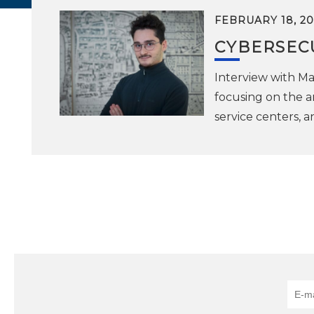
FEBRUARY 18, 20
CYBERSECU
Interview with Mat
focusing on the a
service centers, a