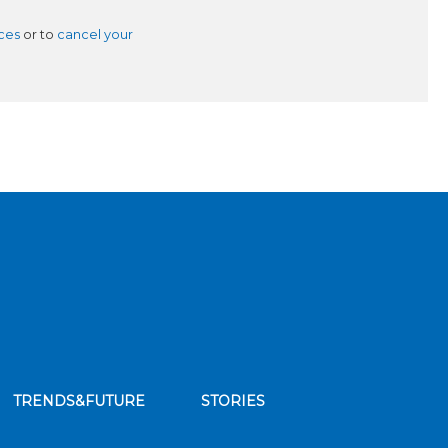
ces
or to
cancel your
TRENDS&FUTURE
STORIES