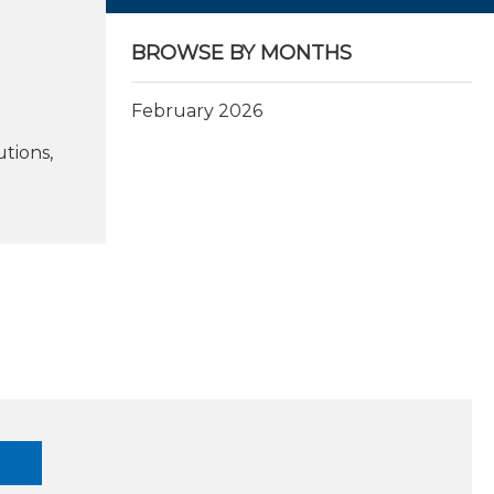
BROWSE BY MONTHS
February 2026
tions,