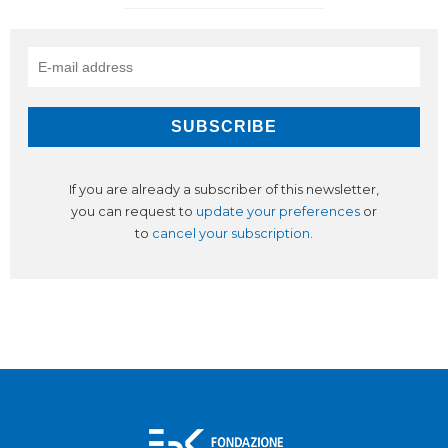
If you are already a subscriber of this newsletter,
you can request to
update your preferences
or
to
cancel your subscription
.