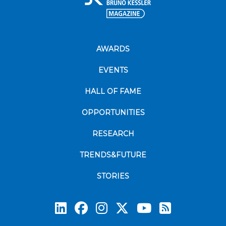
AWARDS
EVENTS
HALL OF FAME
OPPORTUNITIES
RESEARCH
TRENDS&FUTURE
STORIES
Subscrib