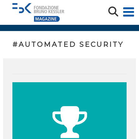
#AUTOMATED SECURITY