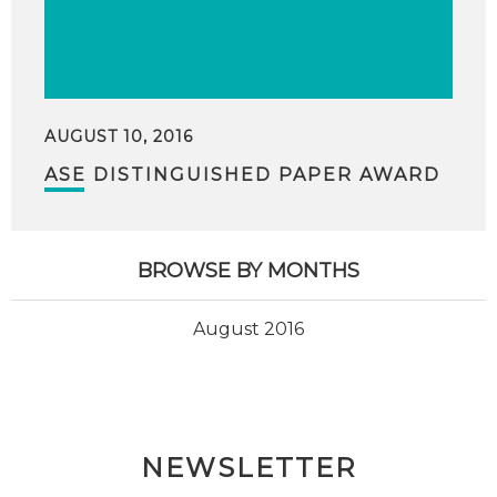
AUGUST 10, 2016
ASE DISTINGUISHED PAPER AWARD
BROWSE BY MONTHS
August 2016
NEWSLETTER