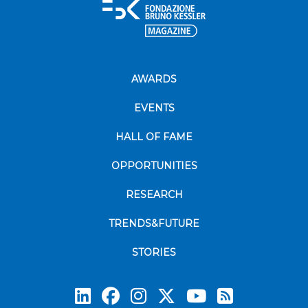
AWARDS
EVENTS
HALL OF FAME
OPPORTUNITIES
RESEARCH
TRENDS&FUTURE
STORIES
Subscrib