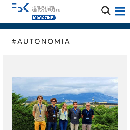
#AUTONOMIA