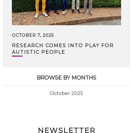
OCTOBER 7, 2025
RESEARCH COMES INTO PLAY FOR
AUTISTIC PEOPLE
BROWSE BY MONTHS
October 2025
NEWSLETTER