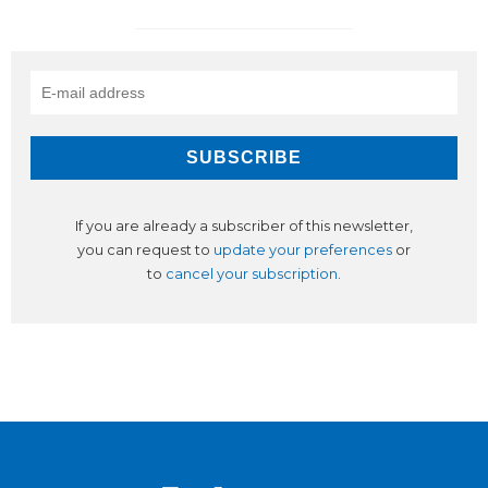
If you are already a subscriber of this newsletter,
you can request to
update your preferences
or
to
cancel your subscription
.