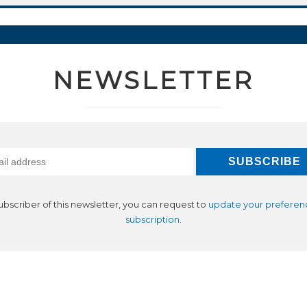
NEWSLETTER
subscriber of this newsletter, you can request to
update your preferen
subscription
.