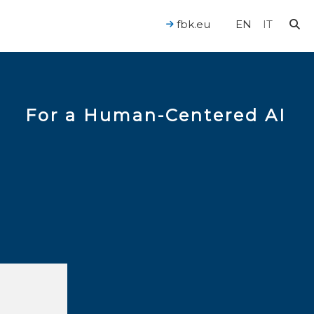
fbk.eu
EN
IT
For a Human-Centered AI