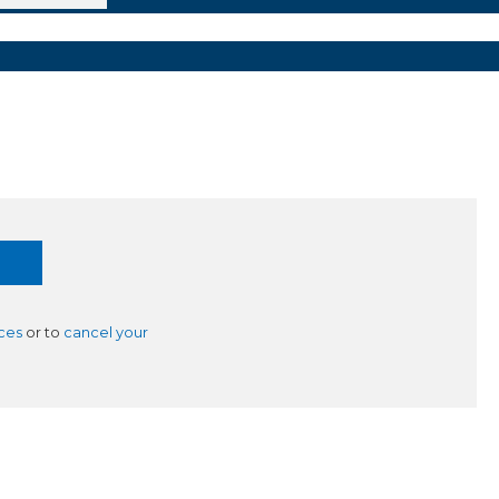
ces
or to
cancel your