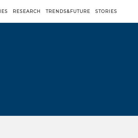
IES
RESEARCH
TRENDS&FUTURE
STORIES