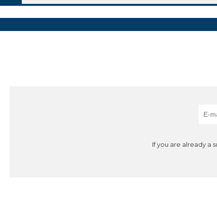
If you are already a 