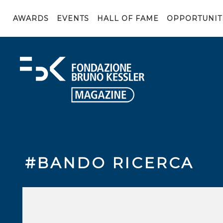
AWARDS
EVENTS
HALL OF FAME
OPPORTUNIT
#BANDO RICERCA