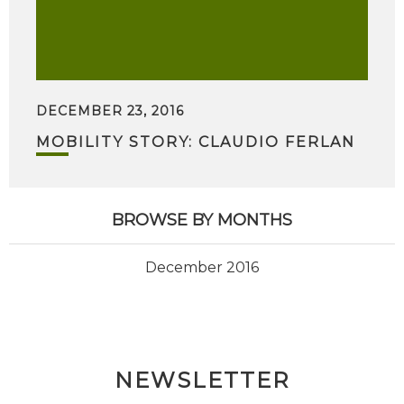
DECEMBER 23, 2016
MOBILITY STORY: CLAUDIO FERLAN
BROWSE BY MONTHS
December 2016
NEWSLETTER