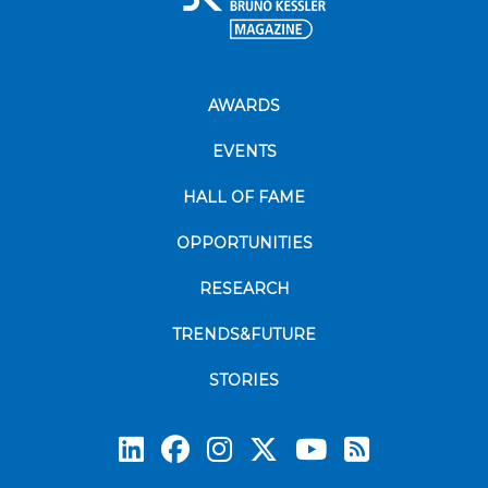
AWARDS
EVENTS
HALL OF FAME
OPPORTUNITIES
RESEARCH
TRENDS&FUTURE
STORIES
Subscrib