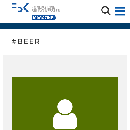
#BEER