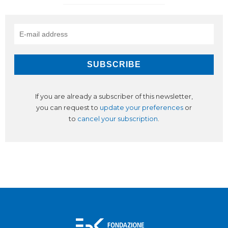
If you are already a subscriber of this newsletter,
you can request to
update your preferences
or
to
cancel your subscription
.