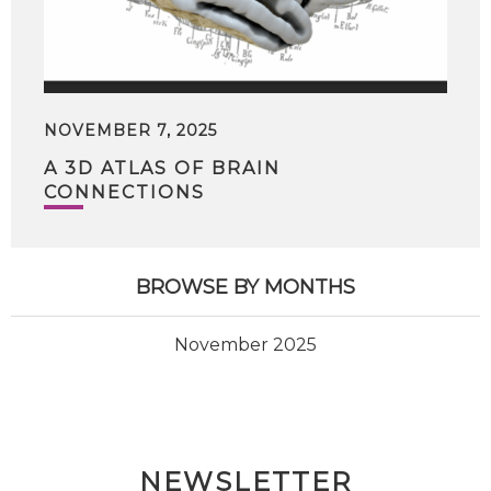
NOVEMBER 7, 2025
A 3D ATLAS OF BRAIN
CONNECTIONS
BROWSE BY MONTHS
November 2025
NEWSLETTER