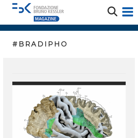
#BRADIPHO