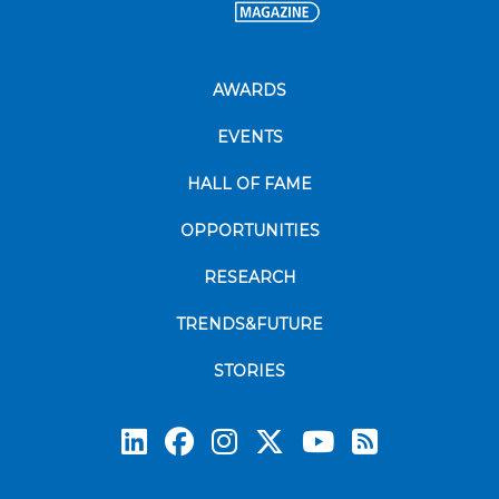
AWARDS
EVENTS
HALL OF FAME
OPPORTUNITIES
RESEARCH
TRENDS&FUTURE
STORIES
Subscrib