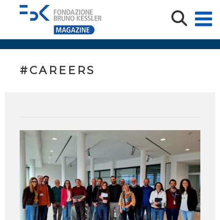
#CAREERS