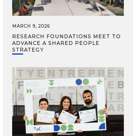
MARCH 9, 2026
RESEARCH FOUNDATIONS MEET TO
ADVANCE A SHARED PEOPLE
STRATEGY