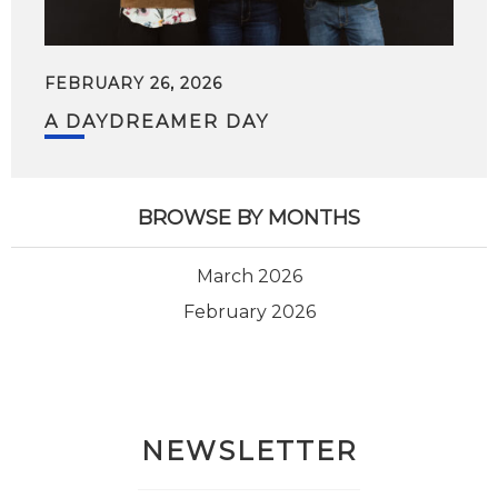
FEBRUARY 26, 2026
A DAYDREAMER DAY
BROWSE BY MONTHS
March 2026
February 2026
NEWSLETTER