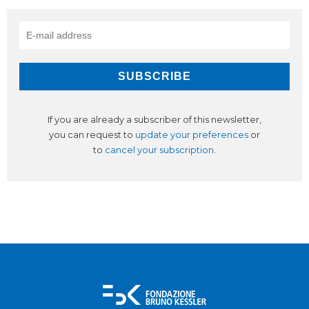
If you are already a subscriber of this newsletter,
you can request to
update your preferences
or
to
cancel your subscription
.