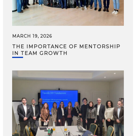
MARCH 19, 2026
THE IMPORTANCE OF MENTORSHIP
IN TEAM GROWTH