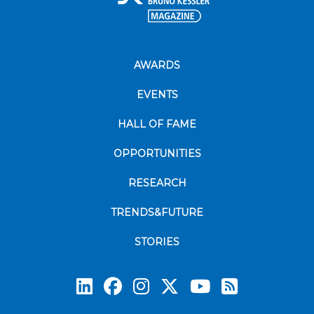
AWARDS
EVENTS
HALL OF FAME
OPPORTUNITIES
RESEARCH
TRENDS&FUTURE
STORIES
Subscrib