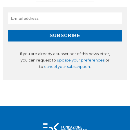
If you are already a subscriber of this newsletter,
you can request to
update your preferences
or
to
cancel your subscription
.