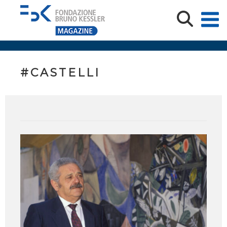
#CASTELLI