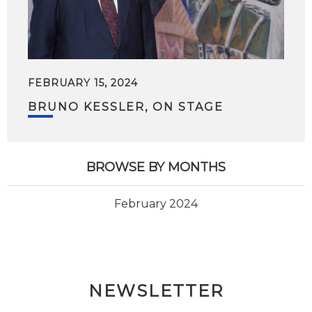
FEBRUARY 15, 2024
BRUNO KESSLER, ON STAGE
BROWSE BY MONTHS
February 2024
NEWSLETTER