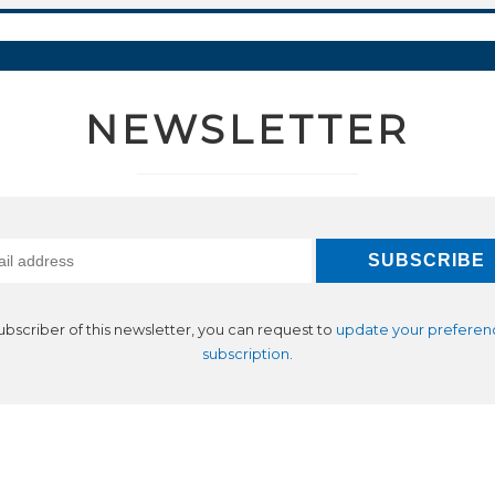
NEWSLETTER
subscriber of this newsletter, you can request to
update your preferen
subscription
.