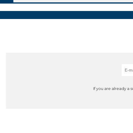
If you are already a 