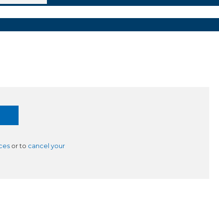
ces
or to
cancel your