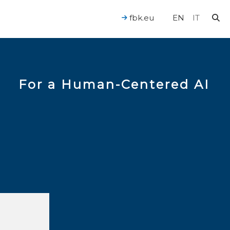
fbk.eu
EN
IT
For a Human-Centered AI