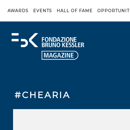
AWARDS
EVENTS
HALL OF FAME
OPPORTUNIT
#CHEARIA