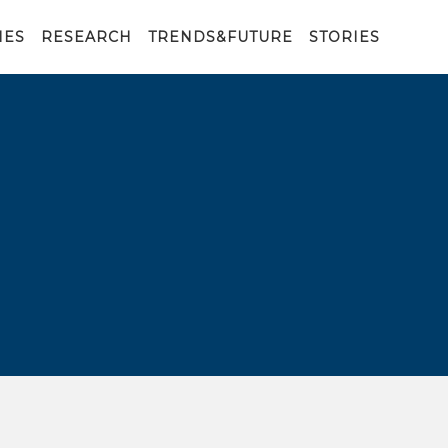
IES
RESEARCH
TRENDS&FUTURE
STORIES