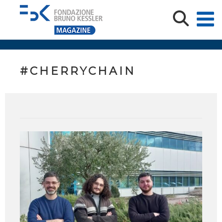
#CHERRYCHAIN