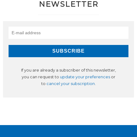
NEWSLETTER
If you are already a subscriber of this newsletter,
you can request to
update your preferences
or
to
cancel your subscription
.