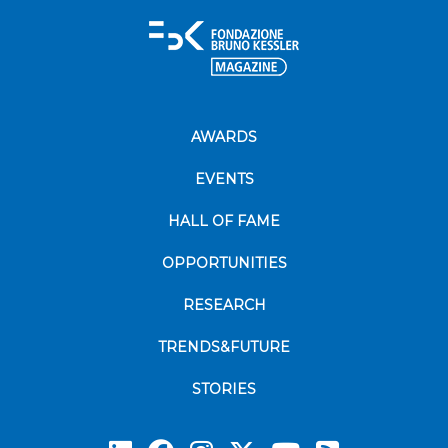
AWARDS
EVENTS
HALL OF FAME
OPPORTUNITIES
RESEARCH
TRENDS&FUTURE
STORIES