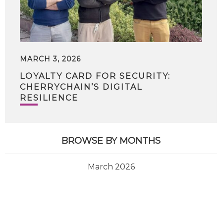
MARCH 3, 2026
LOYALTY CARD FOR SECURITY:
CHERRYCHAIN’S DIGITAL
RESILIENCE
BROWSE BY MONTHS
March 2026