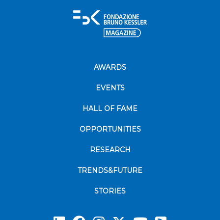
AWARDS
EVENTS
HALL OF FAME
OPPORTUNITIES
RESEARCH
TRENDS&FUTURE
STORIES