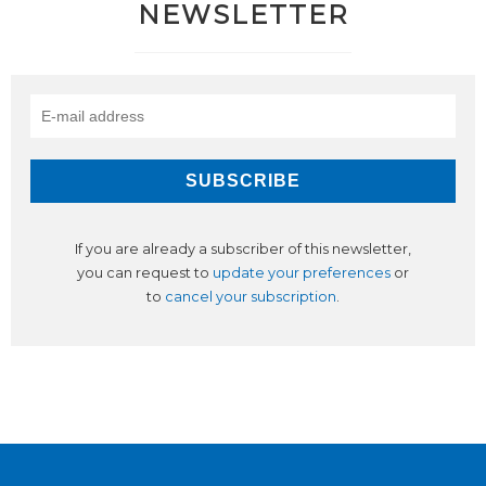
NEWSLETTER
If you are already a subscriber of this newsletter,
you can request to
update your preferences
or
to
cancel your subscription
.