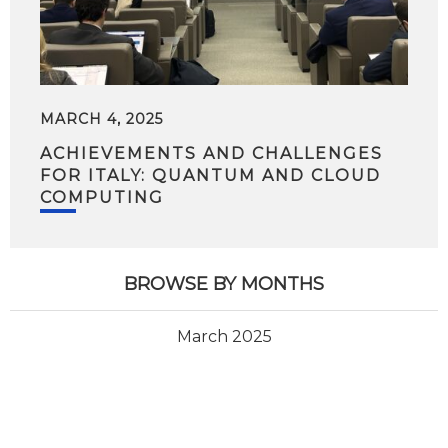
MARCH 4, 2025
ACHIEVEMENTS AND CHALLENGES
FOR ITALY: QUANTUM AND CLOUD
COMPUTING
BROWSE BY MONTHS
March 2025