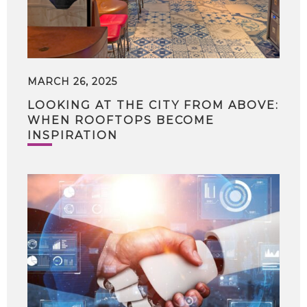
MARCH 26, 2025
LOOKING AT THE CITY FROM ABOVE:
WHEN ROOFTOPS BECOME
INSPIRATION