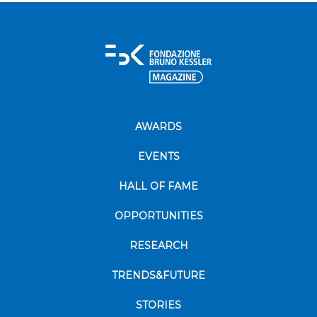
AWARDS
EVENTS
HALL OF FAME
OPPORTUNITIES
RESEARCH
TRENDS&FUTURE
STORIES