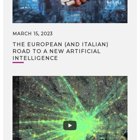
MARCH 15, 2023
THE EUROPEAN (AND ITALIAN)
ROAD TO A NEW ARTIFICIAL
INTELLIGENCE