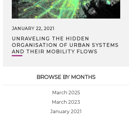
JANUARY 22, 2021
UNRAVELING THE HIDDEN
ORGANISATION OF URBAN SYSTEMS
AND THEIR MOBILITY FLOWS
BROWSE BY MONTHS
March 2025
March 2023
January 2021