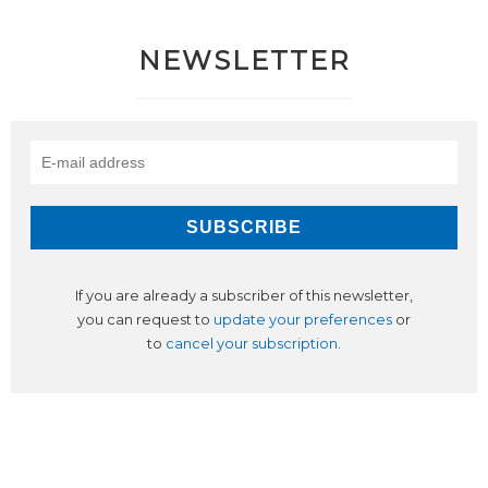
NEWSLETTER
If you are already a subscriber of this newsletter,
you can request to
update your preferences
or
to
cancel your subscription
.