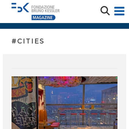
#CITIES