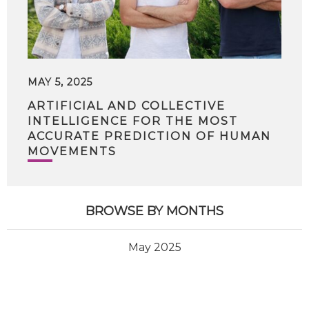
MAY 5, 2025
ARTIFICIAL AND COLLECTIVE
INTELLIGENCE FOR THE MOST
ACCURATE PREDICTION OF HUMAN
MOVEMENTS
BROWSE BY MONTHS
May 2025