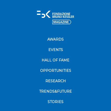
AWARDS
EVENTS
HALL OF FAME
OPPORTUNITIES
RESEARCH
TRENDS&FUTURE
STORIES