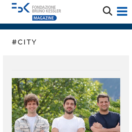
#CITY