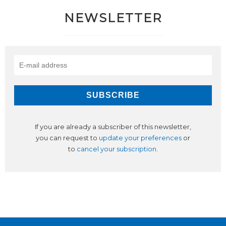
NEWSLETTER
If you are already a subscriber of this newsletter,
you can request to
update your preferences
or
to
cancel your subscription
.