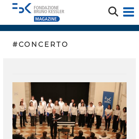
#CONCERTO