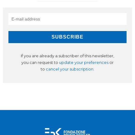
If you are already a subscriber of this newsletter,
you can request to
update your preferences
or
to
cancel your subscription
.