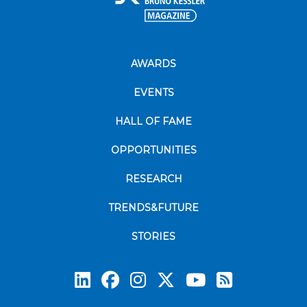
AWARDS
EVENTS
HALL OF FAME
OPPORTUNITIES
RESEARCH
TRENDS&FUTURE
STORIES
Subscrib