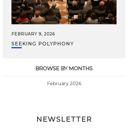
FEBRUARY 9, 2026
SEEKING POLYPHONY
BROWSE BY MONTHS
February 2026
NEWSLETTER