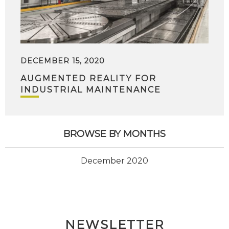
DECEMBER 15, 2020
AUGMENTED REALITY FOR
INDUSTRIAL MAINTENANCE
BROWSE BY MONTHS
December 2020
NEWSLETTER