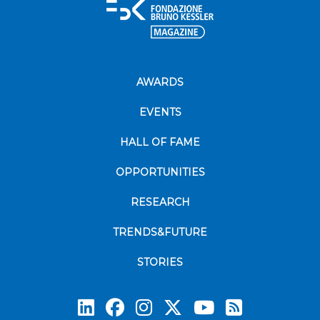
AWARDS
EVENTS
HALL OF FAME
OPPORTUNITIES
RESEARCH
TRENDS&FUTURE
STORIES
Subscrib