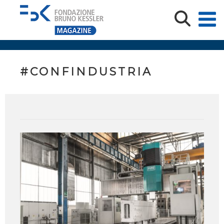
#CONFINDUSTRIA