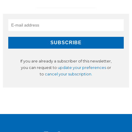
If you are already a subscriber of this newsletter,
you can request to
update your preferences
or
to
cancel your subscription
.