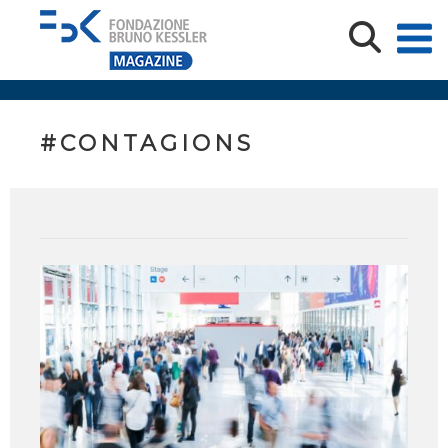
#CONTAGIONS