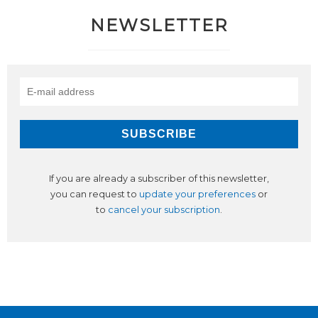
NEWSLETTER
If you are already a subscriber of this newsletter,
you can request to
update your preferences
or
to
cancel your subscription
.