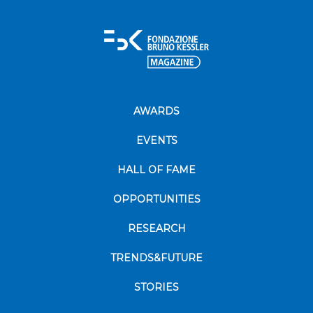
AWARDS
EVENTS
HALL OF FAME
OPPORTUNITIES
RESEARCH
TRENDS&FUTURE
STORIES