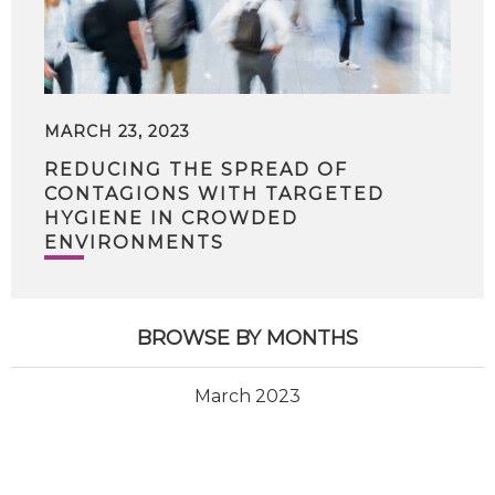
MARCH 23, 2023
REDUCING THE SPREAD OF
CONTAGIONS WITH TARGETED
HYGIENE IN CROWDED
ENVIRONMENTS
BROWSE BY MONTHS
March 2023