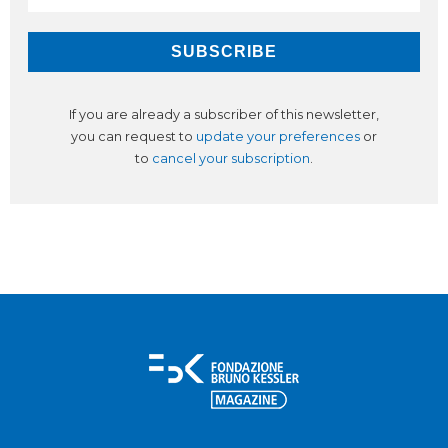
If you are already a subscriber of this newsletter,
you can request to
update your preferences
or
to
cancel your subscription
.