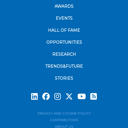
AWARDS
EVENTS
HALL OF FAME
OPPORTUNITIES
RESEARCH
TRENDS&FUTURE
STORIES
Subscrib
PRIVACY AND COOKIE POLICY
CONTRIBUTORS
ABOUT US