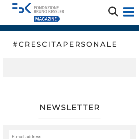
#CRESCITAPERSONALE
NEWSLETTER