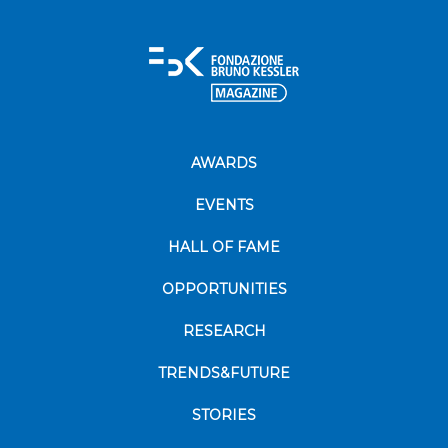
AWARDS
EVENTS
HALL OF FAME
OPPORTUNITIES
RESEARCH
TRENDS&FUTURE
STORIES