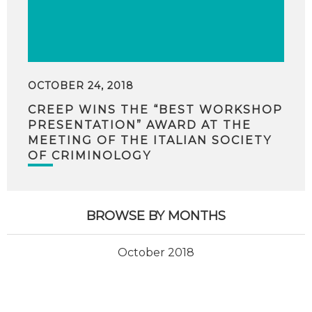
OCTOBER 24, 2018
CREEP WINS THE “BEST WORKSHOP
PRESENTATION” AWARD AT THE
MEETING OF THE ITALIAN SOCIETY
OF CRIMINOLOGY
BROWSE BY MONTHS
October 2018