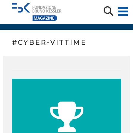
#CYBER-VITTIME