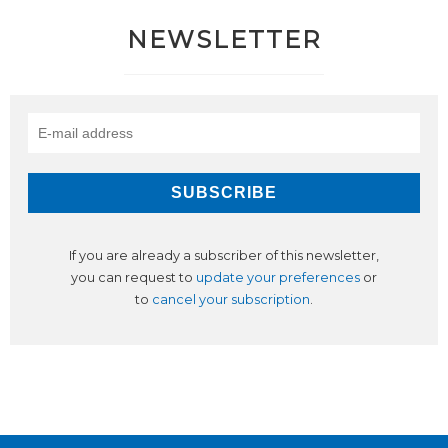
NEWSLETTER
If you are already a subscriber of this newsletter,
you can request to
update your preferences
or
to
cancel your subscription
.