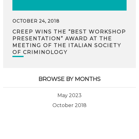
OCTOBER 24, 2018
CREEP WINS THE “BEST WORKSHOP
PRESENTATION” AWARD AT THE
MEETING OF THE ITALIAN SOCIETY
OF CRIMINOLOGY
BROWSE BY MONTHS
May 2023
October 2018