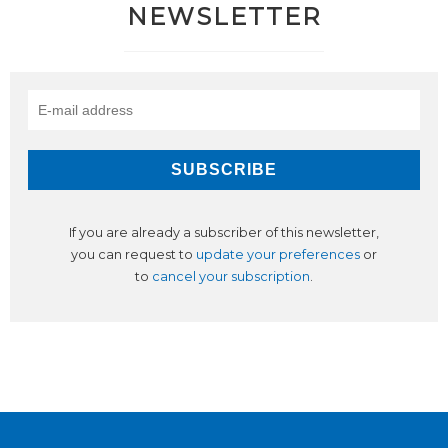
NEWSLETTER
If you are already a subscriber of this newsletter,
you can request to
update your preferences
or
to
cancel your subscription
.