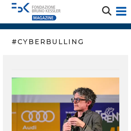
#CYBERBULLING