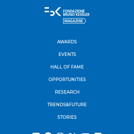
AWARDS
EVENTS
HALL OF FAME
OPPORTUNITIES
RESEARCH
TRENDS&FUTURE
STORIES