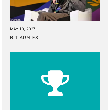
MAY 10, 2023
BIT ARMIES