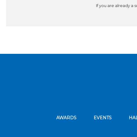
If you are already a 
AWARDS
EVENTS
HA