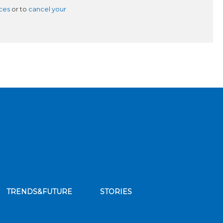
ces
or to
cancel your
TRENDS&FUTURE
STORIES
bscribe to our news feed