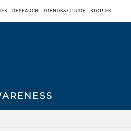
IES
RESEARCH
TRENDS&FUTURE
STORIES
WARENESS