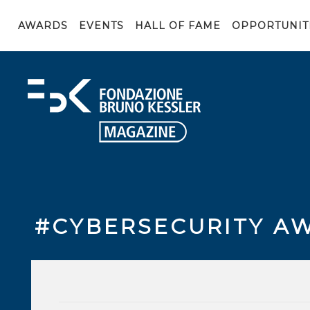
AWARDS
EVENTS
HALL OF FAME
OPPORTUNIT
#CYBERSECURITY A