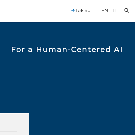
fbk.eu
EN
IT
For a Human-Centered AI