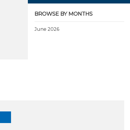
BROWSE BY MONTHS
June 2026