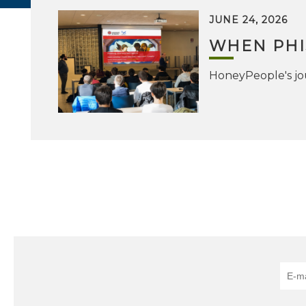
JUNE 24, 2026
WHEN PHI
HoneyPeople's jou