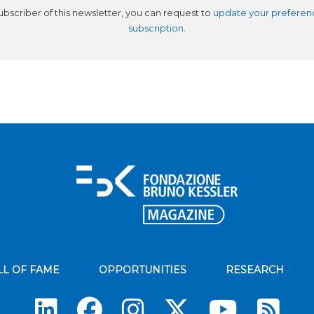
subscriber of this newsletter, you can request to
update your preferen
subscription
.
LL OF FAME
OPPORTUNITIES
RESEARCH
Su