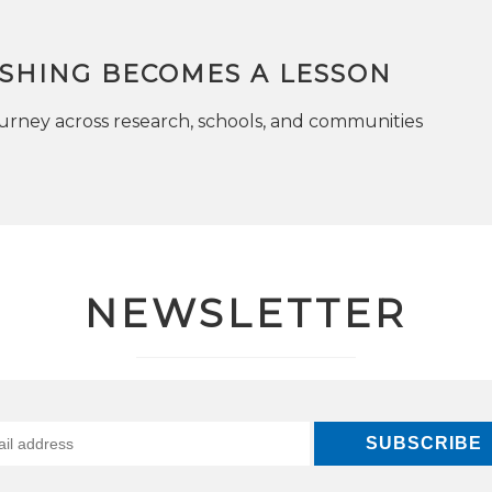
SHING BECOMES A LESSON
rney across research, schools, and communities
NEWSLETTER