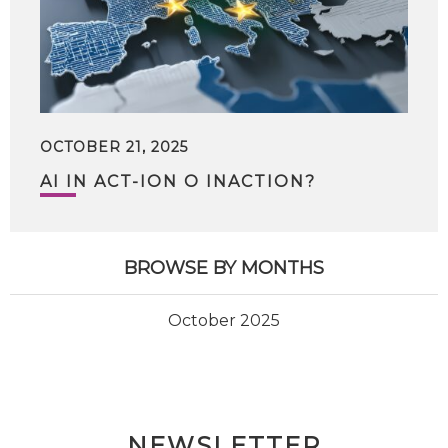
OCTOBER 21, 2025
AI IN ACT-ION O INACTION?
BROWSE BY MONTHS
October 2025
NEWSLETTER