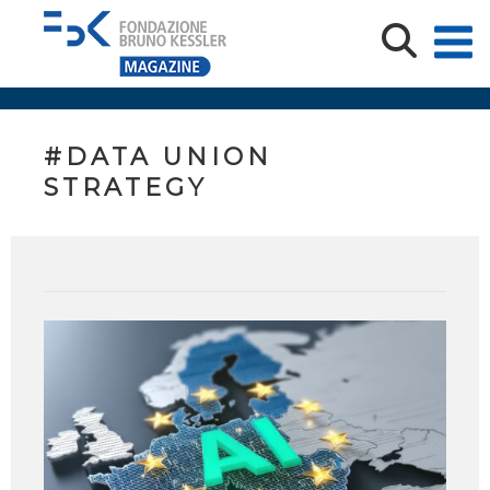
#DATA UNION
STRATEGY