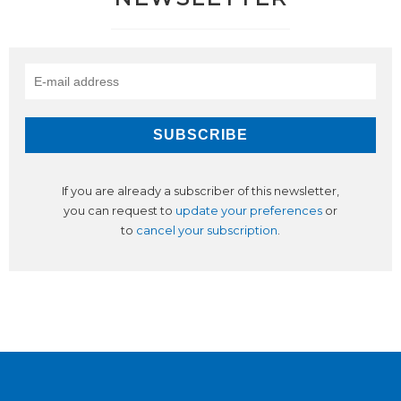
If you are already a subscriber of this newsletter,
you can request to
update your preferences
or
to
cancel your subscription
.