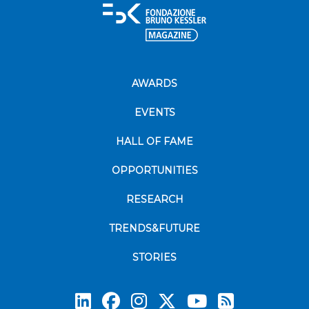
AWARDS
EVENTS
HALL OF FAME
OPPORTUNITIES
RESEARCH
TRENDS&FUTURE
STORIES
Subscrib