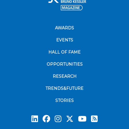
AWARDS
EVENTS
HALL OF FAME
OPPORTUNITIES
RESEARCH
TRENDS&FUTURE
STORIES
Subscrib