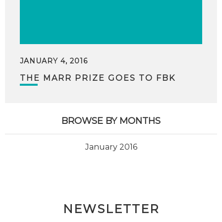
JANUARY 4, 2016
THE MARR PRIZE GOES TO FBK
BROWSE BY MONTHS
January 2016
NEWSLETTER