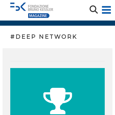
#DEEP NETWORK