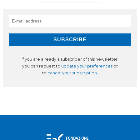
If you are already a subscriber of this newsletter,
you can request to
update your preferences
or
to
cancel your subscription
.