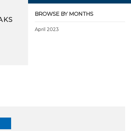
BROWSE BY MONTHS
AKS
April 2023