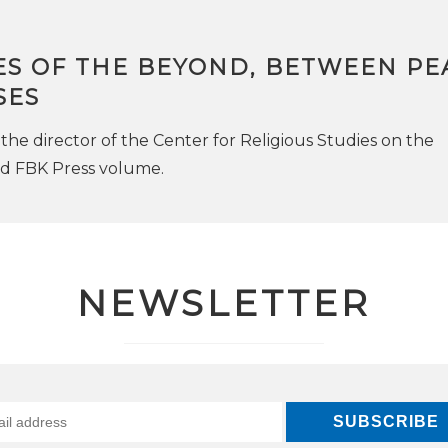
ES OF THE BEYOND, BETWEEN PE
SES
the director of the Center for Religious Studies on the
ed FBK Press volume.
NEWSLETTER