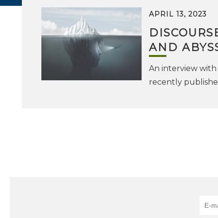
APRIL 13, 2023
DISCOURS
AND ABYS
An interview with 
recently publish