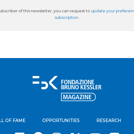
subscriber of this newsletter, you can request to
update your preferen
subscription
.
LL OF FAME
OPPORTUNITIES
RESEARCH