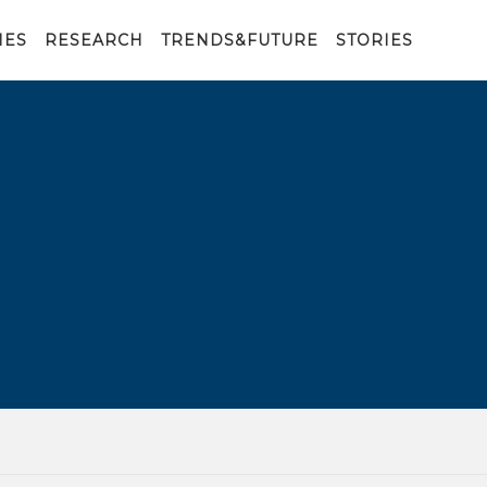
IES
RESEARCH
TRENDS&FUTURE
STORIES