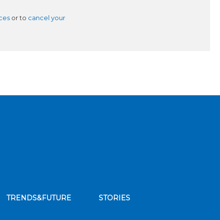
ces
or to
cancel your
TRENDS&FUTURE
STORIES