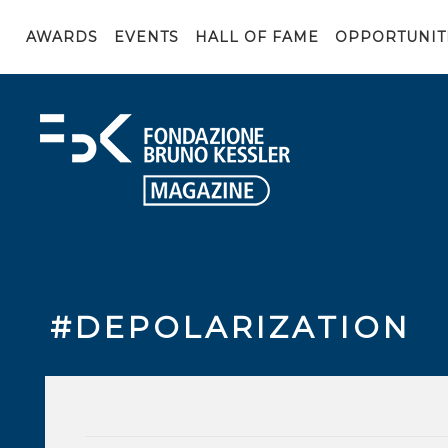
AWARDS
EVENTS
HALL OF FAME
OPPORTUNIT
#DEPOLARIZATION