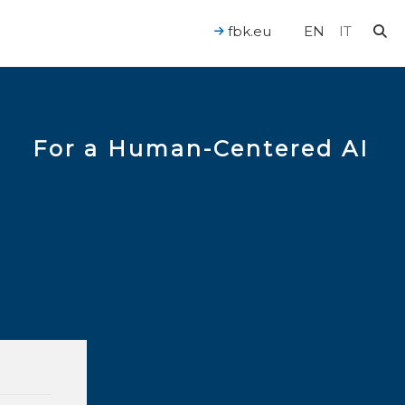
fbk.eu
EN
IT
For a Human-Centered AI