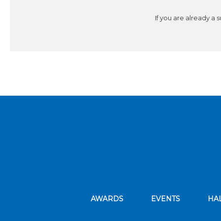
If you are already a 
AWARDS
EVENTS
HA