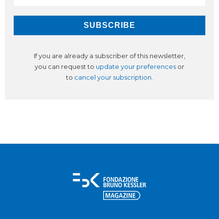
If you are already a subscriber of this newsletter,
you can request to
update your preferences
or
to
cancel your subscription
.