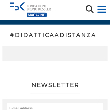
#DIDATTICAADISTANZA
NEWSLETTER