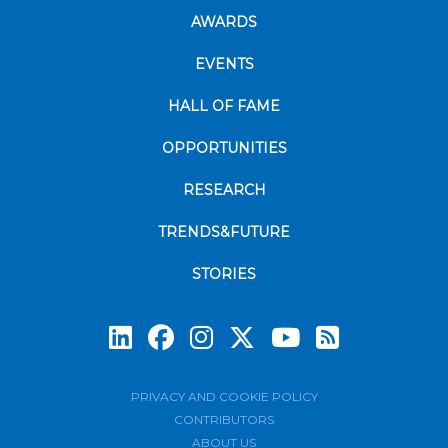
AWARDS
EVENTS
HALL OF FAME
OPPORTUNITIES
RESEARCH
TRENDS&FUTURE
STORIES
Subscrib
PRIVACY AND COOKIE POLICY
CONTRIBUTORS
ABOUT US