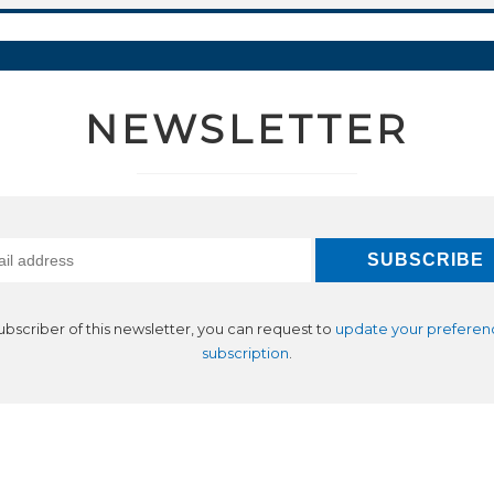
NEWSLETTER
subscriber of this newsletter, you can request to
update your preferen
subscription
.