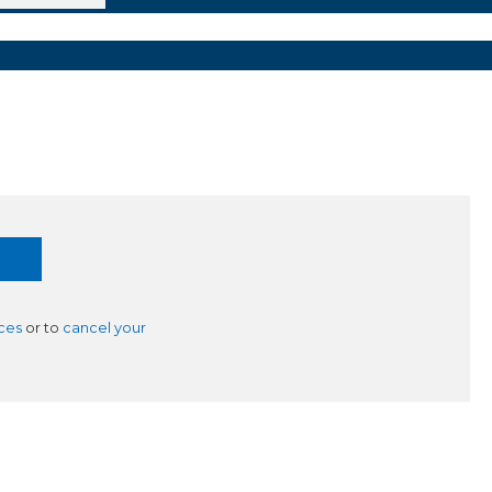
ces
or to
cancel your