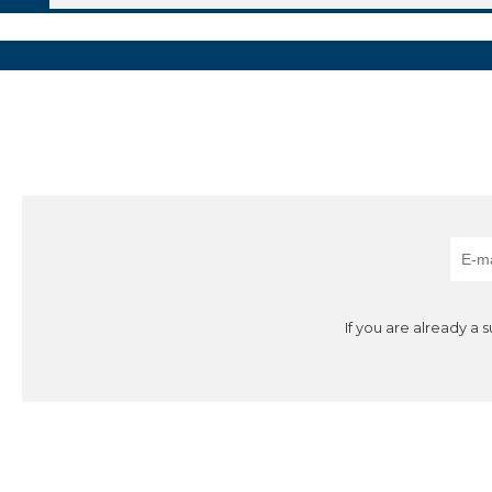
If you are already a 