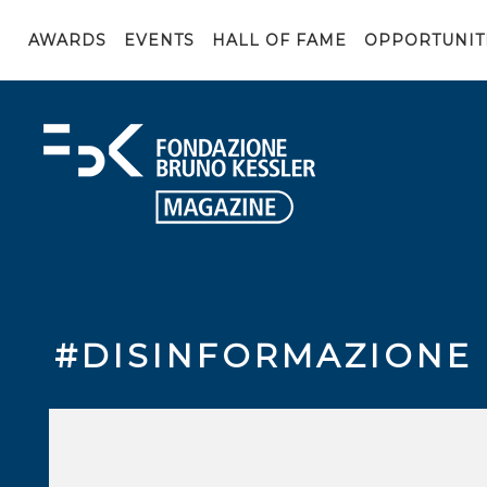
AWARDS
EVENTS
HALL OF FAME
OPPORTUNIT
#DISINFORMAZIONE