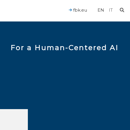
fbk.eu
EN
IT
For a Human-Centered AI