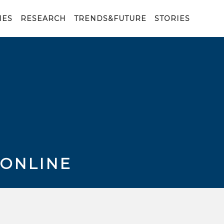
IES
RESEARCH
TRENDS&FUTURE
STORIES
 ONLINE