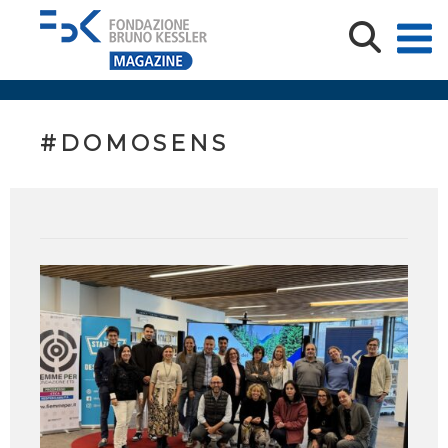
#DOMOSENS