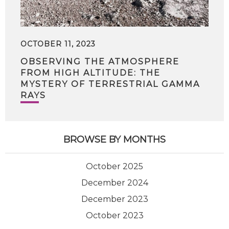
OCTOBER 11, 2023
OBSERVING THE ATMOSPHERE
FROM HIGH ALTITUDE: THE
MYSTERY OF TERRESTRIAL GAMMA
RAYS
BROWSE BY MONTHS
October 2025
December 2024
December 2023
October 2023