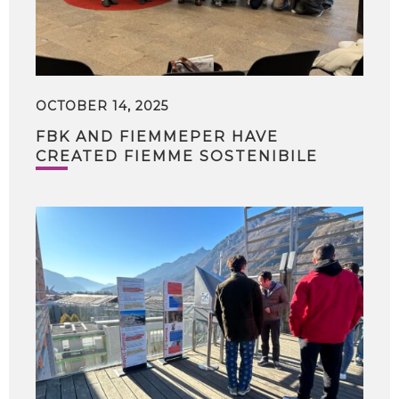
OCTOBER 14, 2025
FBK AND FIEMMEPER HAVE
CREATED FIEMME SOSTENIBILE