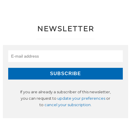
NEWSLETTER
If you are already a subscriber of this newsletter,
you can request to
update your preferences
or
to
cancel your subscription
.