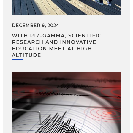
DECEMBER 9, 2024
WITH PIZ-GAMMA, SCIENTIFIC
RESEARCH AND INNOVATIVE
EDUCATION MEET AT HIGH
ALTITUDE