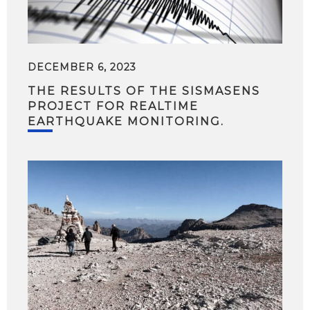
DECEMBER 6, 2023
THE RESULTS OF THE SISMASENS
PROJECT FOR REALTIME
EARTHQUAKE MONITORING.