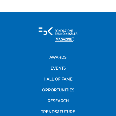
AWARDS
EVENTS
HALL OF FAME
OPPORTUNITIES
RESEARCH
TRENDS&FUTURE